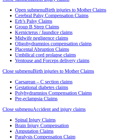
Open submenu
Birth injuries to Mother Claims
Cerebral Palsy Compensation Claims
Erb’s Palsy Claims
Group B Strep Claims
Kernicterus / Jaundice claims
Midwife negligence claims
Oligohydramnios compensation claims
Placental Abruption Claims
Umbilical cord prolapse claims
Ventouse and Forceps delivery claims
Close submenu
Birth injuries to Mother Claims
Caesarean – C section claims
Gestational diabetes claims
Polyhydramnios Compensation Claims
Pre-eclampsia Claims
Close submenu
Accident and injury claims
Spinal Injury Claims
Brain Injury Compensation
Amputation Claims
Paralysis Compensation Claim