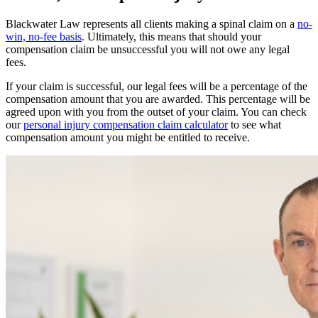
Blackwater Law represents all clients making a spinal claim on a
no-
win, no-fee basis
. Ultimately, this means that should your
compensation claim be unsuccessful you will not owe any legal
fees.
If your claim is successful, our legal fees will be a percentage of the
compensation amount that you are awarded. This percentage will be
agreed upon with you from the outset of your claim. You can check
our
personal injury compensation claim calculator
to see what
compensation amount you might be entitled to receive.