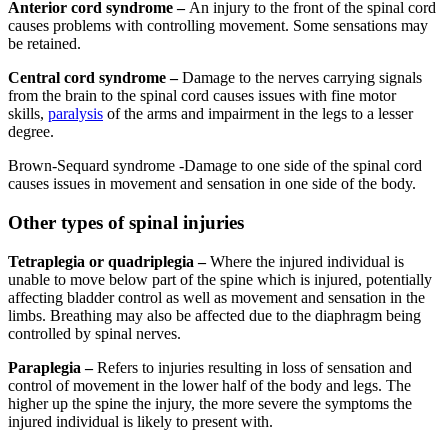
Anterior cord syndrome –
An injury to the front of the spinal cord
causes problems with controlling movement. Some sensations may
be retained.
Central cord syndrome –
Damage to the nerves carrying signals
from the brain to the spinal cord causes issues with fine motor
skills,
paralysis
of the arms and impairment in the legs to a lesser
degree.
Brown-Sequard syndrome -Damage to one side of the spinal cord
causes issues in movement and sensation in one side of the body.
Other types of spinal injuries
Tetraplegia or quadriplegia –
Where the injured individual is
unable to move below part of the spine which is injured, potentially
affecting bladder control as well as movement and sensation in the
limbs. Breathing may also be affected due to the diaphragm being
controlled by spinal nerves.
Paraplegia –
Refers to injuries resulting in loss of sensation and
control of movement in the lower half of the body and legs. The
higher up the spine the injury, the more severe the symptoms the
injured individual is likely to present with.