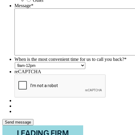
Other
Message
*
When is the most convenient time for us to call you back?
*
reCAPTCHA