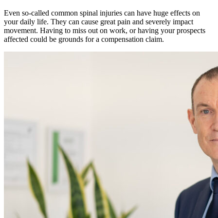
Even so-called common spinal injuries can have huge effects on
your daily life. They can cause great pain and severely impact
movement. Having to miss out on work, or having your prospects
affected could be grounds for a compensation claim.