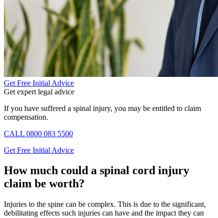
Get Free Initial Advice
Get expert legal advice
If you have suffered a spinal injury, you may be entitled to claim
compensation.
CALL
0800 083 5500
Get Free Initial Advice
How much could a spinal cord injury
claim be worth?
Injuries to the spine can be complex. This is due to the significant,
debilitating effects such injuries can have and the impact they can