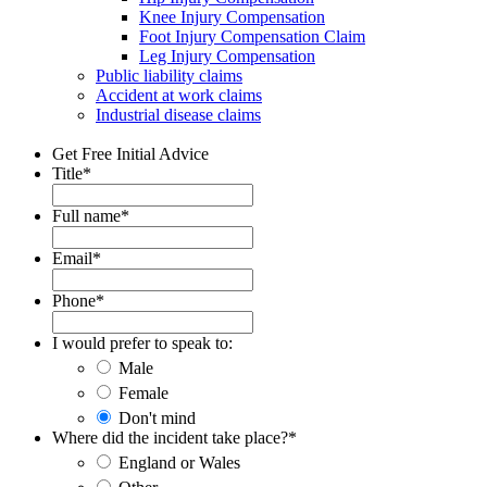
Knee Injury Compensation
Foot Injury Compensation Claim
Leg Injury Compensation
Public liability claims
Accident at work claims
Industrial disease claims
Get Free Initial Advice
Title
*
Full name
*
Email
*
Phone
*
I would prefer to speak to:
Male
Female
Don't mind
Where did the incident take place?
*
England or Wales