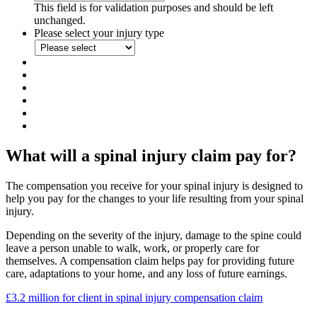
This field is for validation purposes and should be left
unchanged.
Please select your injury type
What will a spinal injury claim pay for?
The compensation you receive for your spinal injury is designed to
help you pay for the changes to your life resulting from your spinal
injury.
Depending on the severity of the injury, damage to the spine could
leave a person unable to walk, work, or properly care for
themselves. A compensation claim helps pay for providing future
care, adaptations to your home, and any loss of future earnings.
£3.2 million for client in spinal injury compensation claim