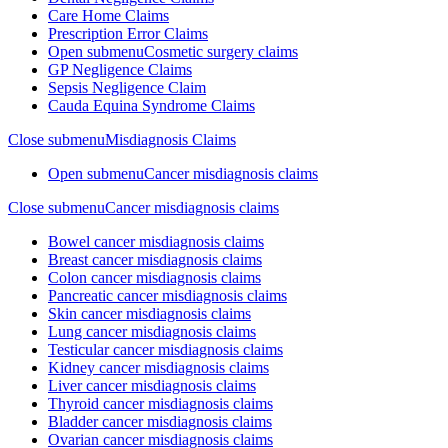
Care Home Claims
Prescription Error Claims
Open submenu
Cosmetic surgery claims
GP Negligence Claims
Sepsis Negligence Claim
Cauda Equina Syndrome Claims
Close submenu
Misdiagnosis Claims
Open submenu
Cancer misdiagnosis claims
Close submenu
Cancer misdiagnosis claims
Bowel cancer misdiagnosis claims
Breast cancer misdiagnosis claims
Colon cancer misdiagnosis claims
Pancreatic cancer misdiagnosis claims
Skin cancer misdiagnosis claims
Lung cancer misdiagnosis claims
Testicular cancer misdiagnosis claims
Kidney cancer misdiagnosis claims
Liver cancer misdiagnosis claims
Thyroid cancer misdiagnosis claims
Bladder cancer misdiagnosis claims
Ovarian cancer misdiagnosis claims