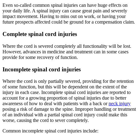
Even so-called common spinal injuries can have huge effects on
your daily life. A spinal injury can cause great pain and severely
impact movement. Having to miss out on work, or having your
future prospects affected could be ground for a compensation claim.
Complete spinal cord injuries
Where the cord is severed completely all functionality will be lost.
However, advances in medicine and treatment can in some cases
provide for some recovery of function.
Incomplete spinal cord injuries
Where the cord is only partially severed, providing for the retention
of some function, but this will be dependent on the extent of the
injury in each case. Incomplete spinal cord injuries are reported to
account for a growing proportion of spinal injuries due to better
awareness of how to deal with patients with a back or
neck injury
posing a risk of damage to the spine. Improper handling or treatment
of an individual with a partial spinal cord injury could make this
worse, causing the cord to sever completely.
Common incomplete spinal cord injuries include: