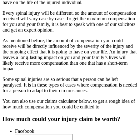
have on the life of the injured individual.
Every spinal injury will be different, so the amount of compensation
received will vary case by case. To get the maximum compensation
for you and your family, it is best to speak with one of our solicitors
and get an expert opinion.
As mentioned before, the amount of compensation you could
receive will be directly influenced by the severity of the injury and
the ongoing effect that it is going to have on your life. An injury that
leaves a long-lasting impact on you and your family’s lives will
likely receive more compensation than one that has a short-term
impact.
Some spinal injuries are so serious that a person can be left
paralysed. It is in these types of cases where compensation is needed
for a person to adapt to their circumstances.
You can also use our claims calculator below, to get a rough idea of
how much compensation you could be entitled to.
How much could your injury claim be worth?
Facebook