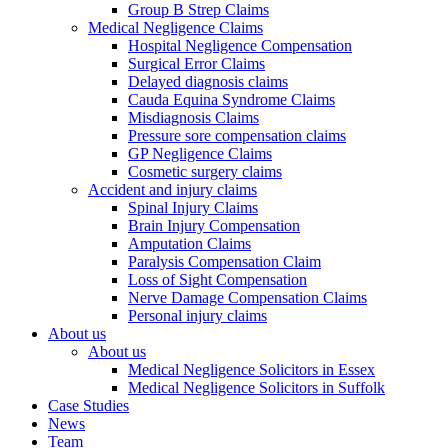
Group B Strep Claims
Medical Negligence Claims
Hospital Negligence Compensation
Surgical Error Claims
Delayed diagnosis claims
Cauda Equina Syndrome Claims
Misdiagnosis Claims
Pressure sore compensation claims
GP Negligence Claims
Cosmetic surgery claims
Accident and injury claims
Spinal Injury Claims
Brain Injury Compensation
Amputation Claims
Paralysis Compensation Claim
Loss of Sight Compensation
Nerve Damage Compensation Claims
Personal injury claims
About us
About us
Medical Negligence Solicitors in Essex
Medical Negligence Solicitors in Suffolk
Case Studies
News
Team