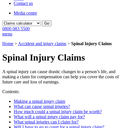
Contact us
Media centre
Go
0800 083 5500
menu
Home
>
Accident and injury claims
>
Spinal Injury Claims
Spinal Injury Claims
A spinal injury can cause drastic changes to a person’s life, and
making a claim for compensation can help you cover the costs of
future care and loss of earnings.
Contents:
Making a spinal injury claim
What can cause spinal injuries?
How much could a spinal injury claim be worth?
What will a spinal injury claim pay for?
What spinal injuries can I claim for?
Will I have to go to court for a spinal injury claim?