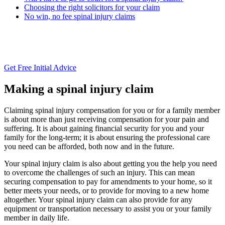
Choosing the right solicitors for your claim
No win, no fee spinal injury claims
Get Free Initial Advice
Making a spinal injury claim
Claiming spinal injury compensation for you or for a family member
is about more than just receiving compensation for your pain and
suffering. It is about gaining financial security for you and your
family for the long-term; it is about ensuring the professional care
you need can be afforded, both now and in the future.
Your spinal injury claim is also about getting you the help you need
to overcome the challenges of such an injury. This can mean
securing compensation to pay for amendments to your home, so it
better meets your needs, or to provide for moving to a new home
altogether. Your spinal injury claim can also provide for any
equipment or transportation necessary to assist you or your family
member in daily life.