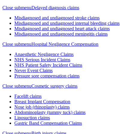
Close submenu
Delayed diagnosis claims
Misdiagnosed and undiagnosed stroke claims
Misdiagnosed and undiagnosed internal bleeding claims
Misdiagnosed and undiagnosed heart attack claims
Misdiagnosed and undiagnosed meningitis claims
Close submenu
Hospital Negligence Compensation
Anaesthetic Negligence Claims
NHS Serious Incident Claims
NHS Patient Safety Incident Claims
Never Event Claims
Pressure sore compensation claims
Close submenu
Cosmetic surgery claims
Facelift claims
Breast Implant Compensation
Nose job (rhinoplasty) claims
Abdominoplasty (tummy tuck) claims
Liposuction claims
Gastric Band Compensation Claims
Close submenu
Birth injury claims