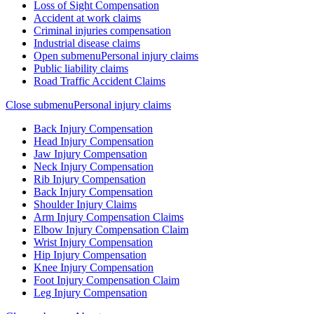
Loss of Sight Compensation
Accident at work claims
Criminal injuries compensation
Industrial disease claims
Open submenu
Personal injury claims
Public liability claims
Road Traffic Accident Claims
Close submenu
Personal injury claims
Back Injury Compensation
Head Injury Compensation
Jaw Injury Compensation
Neck Injury Compensation
Rib Injury Compensation
Back Injury Compensation
Shoulder Injury Claims
Arm Injury Compensation Claims
Elbow Injury Compensation Claim
Wrist Injury Compensation
Hip Injury Compensation
Knee Injury Compensation
Foot Injury Compensation Claim
Leg Injury Compensation