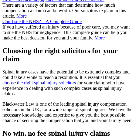
There are a variety of factors that can determine how much
compensation a claim can be worth. Our solicitors explain in this
article.
More
Can I sue the NHS? – A Complete Guide
If you have suffered an injury because of poor care, you may want
to sue the NHS for negligence. This complete guide can help you
make the best decision for you and your family.
More
Choosing the right solicitors for your
claim
Spinal injury cases have the potential to be extremely complex and
could take a while to reach a resolution. It is essential that you
choose the right spinal injury solicitors
for your claim, who have
experience in dealing with such complex cases as spinal injury
claims.
Blackwater Law is one of the leading spinal injury compensation
solicitors in the UK, for a wide range of spinal injuries. We have the
necessary knowledge and expertise to give you the best possible
chance of securing the compensation that you and your family need.
No win, no fee spinal injury claims