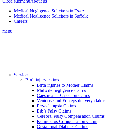
Close submenu
About us
Medical Negligence Solicitors in Essex
Medical Negligence Solicitors in Suffolk
Careers
menu
Services
Birth injury claims
Birth injuries to Mother Claims
Midwife negligence claims
Caesarean – C section claims
Ventouse and Forceps delivery claims
Pre-eclampsia Claims
Erb’s Palsy Claims
Cerebral Palsy Compensation Claims
Kernicterus Compensation Claim
Gestational Diabetes Claims