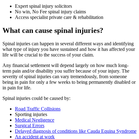
Expert spinal injury solicitors
No win, No Fee spinal injury claims
Access specialist private care & rehabilitation
What can cause spinal injuries?
Spinal injuries can happen in several different ways and identifying
what type of injury you have sustained and how it has affected your
life will be crucial to the success of your claim.
Any financial settlement will depend largely on how much long-
term pain and/or disability you suffer because of your injury. The
severity of spinal injuries can vary tremendously, from someone
being in pain for only a few weeks to being permanently disabled or
in pain for life.
Spinal injuries could be caused by:
Road Traffic Collisions
Sporting injuries
Medical Negligence
Surgical Errors
Delayed diagnosis of conditions like Cauda Equina Syndrome
An accident at work