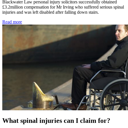
Blackwater Law personal injury solicitors successfully obtained
£3.2million compensation for Mr Irving who suffered serious spinal
injuries and was left disabled after falling down stairs.
Read more
What spinal injuries can I claim for?