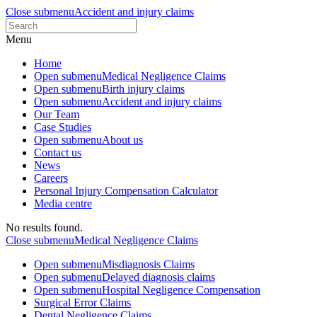
Close submenu
Accident and injury claims
Menu
Home
Open submenu
Medical Negligence Claims
Open submenu
Birth injury claims
Open submenu
Accident and injury claims
Our Team
Case Studies
Open submenu
About us
Contact us
News
Careers
Personal Injury Compensation Calculator
Media centre
No results found.
Close submenu
Medical Negligence Claims
Open submenu
Misdiagnosis Claims
Open submenu
Delayed diagnosis claims
Open submenu
Hospital Negligence Compensation
Surgical Error Claims
Dental Negligence Claims