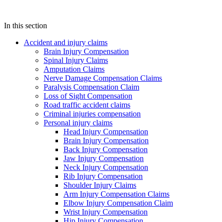
In this section
Accident and injury claims
Brain Injury Compensation
Spinal Injury Claims
Amputation Claims
Nerve Damage Compensation Claims
Paralysis Compensation Claim
Loss of Sight Compensation
Road traffic accident claims
Criminal injuries compensation
Personal injury claims
Head Injury Compensation
Brain Injury Compensation
Back Injury Compensation
Jaw Injury Compensation
Neck Injury Compensation
Rib Injury Compensation
Shoulder Injury Claims
Arm Injury Compensation Claims
Elbow Injury Compensation Claim
Wrist Injury Compensation
Hip Injury Compensation