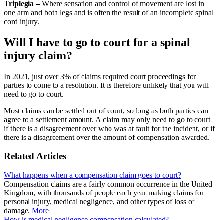
Triplegia –
Where sensation and control of movement are lost in
one arm and both legs and is often the result of an incomplete spinal
cord injury.
Will I have to go to court for a spinal
injury claim?
In 2021, just over 3% of claims required court proceedings for
parties to come to a resolution. It is therefore unlikely that you will
need to go to court.
Most claims can be settled out of court, so long as both parties can
agree to a settlement amount. A claim may only need to go to court
if there is a disagreement over who was at fault for the incident, or if
there is a disagreement over the amount of compensation awarded.
Related Articles
What happens when a compensation claim goes to court?
Compensation claims are a fairly common occurrence in the United
Kingdom, with thousands of people each year making claims for
personal injury, medical negligence, and other types of loss or
damage.
More
How is medical negligence compensation calculated?