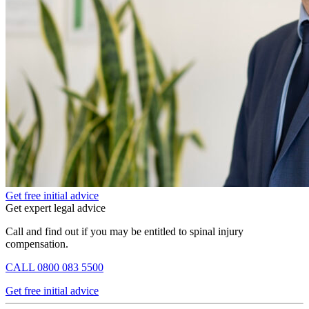
Get free initial advice
Get expert legal advice
Call and find out if you may be entitled to spinal injury
compensation.
CALL
0800 083 5500
Get free initial advice