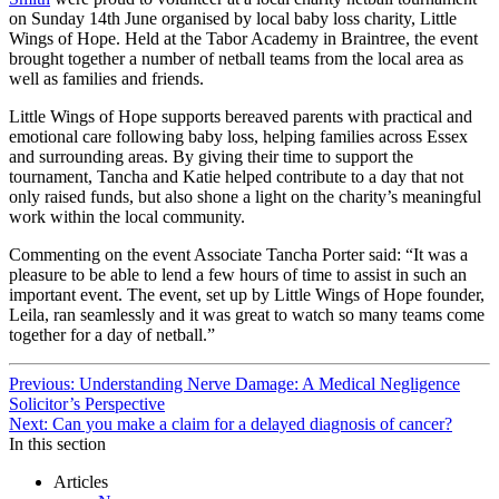
on Sunday 14th June organised by local baby loss charity, Little
Wings of Hope. Held at the Tabor Academy in Braintree, the event
brought together a number of netball teams from the local area as
well as families and friends.
Little Wings of Hope supports bereaved parents with practical and
emotional care following baby loss, helping families across Essex
and surrounding areas. By giving their time to support the
tournament, Tancha and Katie helped contribute to a day that not
only raised funds, but also shone a light on the charity’s meaningful
work within the local community.
Commenting on the event Associate Tancha Porter said: “It was a
pleasure to be able to lend a few hours of time to assist in such an
important event. The event, set up by Little Wings of Hope founder,
Leila, ran seamlessly and it was great to watch so many teams come
together for a day of netball.”
Continue
Previous: Understanding Nerve Damage: A Medical Negligence
Solicitor’s Perspective
Reading
Next: Can you make a claim for a delayed diagnosis of cancer?
In this section
Articles