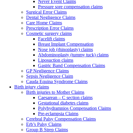
Never Event Claims
Pressure sore compensation claims
Surgical Error Claims
Dental Negligence Claims
Care Home Claims
Prescription Error Claims
Cosmetic surgery claims
Facelift claims
Breast Implant Compensation
Nose job (rhinoplasty) claims
Abdominoplasty (tummy tuck) claims
Liposuction claims
Gastric Band Compensation Claims
GP Negligence Claims
Sepsis Negligence Claim
Cauda Equina Syndrome Claims
Birth injury claims
Birth injuries to Mother Claims
Caesarean – C section claims
Gestational diabetes claims
Polyhydramnios Compensation Claims
Pre-eclampsia Claims
Cerebral Palsy Compensation Claims
Erb’s Palsy Claims
Group B Strep Claims