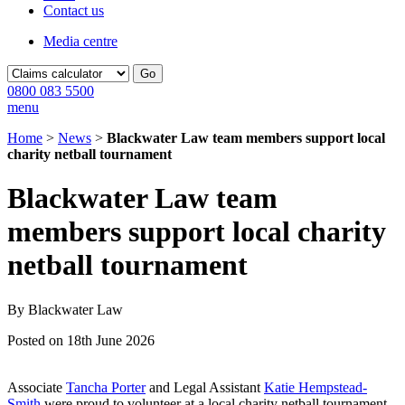
Contact us
Media centre
Go
0800 083 5500
menu
Home
>
News
>
Blackwater Law team members support local
charity netball tournament
Blackwater Law team
members support local charity
netball tournament
By Blackwater Law
Posted on 18th June 2026
Associate
Tancha Porter
and Legal Assistant
Katie Hempstead-
Smith
were proud to volunteer at a local charity netball tournament