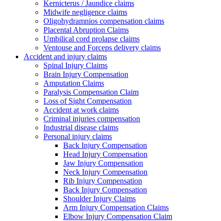
Kernicterus / Jaundice claims
Midwife negligence claims
Oligohydramnios compensation claims
Placental Abruption Claims
Umbilical cord prolapse claims
Ventouse and Forceps delivery claims
Accident and injury claims
Spinal Injury Claims
Brain Injury Compensation
Amputation Claims
Paralysis Compensation Claim
Loss of Sight Compensation
Accident at work claims
Criminal injuries compensation
Industrial disease claims
Personal injury claims
Back Injury Compensation
Head Injury Compensation
Jaw Injury Compensation
Neck Injury Compensation
Rib Injury Compensation
Back Injury Compensation
Shoulder Injury Claims
Arm Injury Compensation Claims
Elbow Injury Compensation Claim