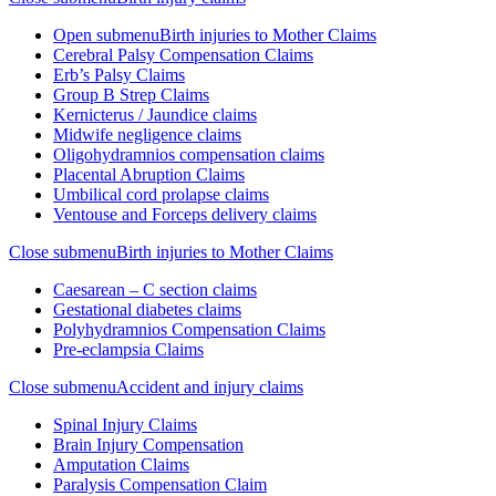
Open submenu
Birth injuries to Mother Claims
Cerebral Palsy Compensation Claims
Erb’s Palsy Claims
Group B Strep Claims
Kernicterus / Jaundice claims
Midwife negligence claims
Oligohydramnios compensation claims
Placental Abruption Claims
Umbilical cord prolapse claims
Ventouse and Forceps delivery claims
Close submenu
Birth injuries to Mother Claims
Caesarean – C section claims
Gestational diabetes claims
Polyhydramnios Compensation Claims
Pre-eclampsia Claims
Close submenu
Accident and injury claims
Spinal Injury Claims
Brain Injury Compensation
Amputation Claims
Paralysis Compensation Claim