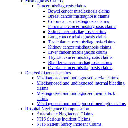
Misdiagnosis Claims
Cancer misdiagnosis claims
Bowel cancer misdiagnosis claims
Breast cancer misdiagnosis claims
Colon cancer misdiagnosis claims
Pancreatic cancer misdiagnosis claims
Skin cancer misdiagnosis claims
Lung cancer misdiagnosis claims
Testicular cancer misdiagnosis claims
Kidney cancer misdiagnosis claims
Liver cancer misdiagnosis claims
Thyroid cancer misdiagnosis claims
Bladder cancer misdiagnosis claims
Ovarian cancer misdiagnosis claims
Delayed diagnosis claims
Misdiagnosed and undiagnosed stroke claims
Misdiagnosed and undiagnosed internal bleeding
claims
Misdiagnosed and undiagnosed heart attack
claims
Misdiagnosed and undiagnosed meningitis claims
Hospital Negligence Compensation
Anaesthetic Negligence Claims
NHS Serious Incident Claims
NHS Patient Safety Incident Claims