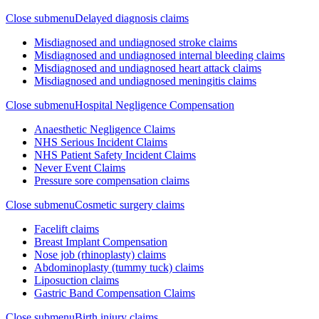
Close submenu
Delayed diagnosis claims
Misdiagnosed and undiagnosed stroke claims
Misdiagnosed and undiagnosed internal bleeding claims
Misdiagnosed and undiagnosed heart attack claims
Misdiagnosed and undiagnosed meningitis claims
Close submenu
Hospital Negligence Compensation
Anaesthetic Negligence Claims
NHS Serious Incident Claims
NHS Patient Safety Incident Claims
Never Event Claims
Pressure sore compensation claims
Close submenu
Cosmetic surgery claims
Facelift claims
Breast Implant Compensation
Nose job (rhinoplasty) claims
Abdominoplasty (tummy tuck) claims
Liposuction claims
Gastric Band Compensation Claims
Close submenu
Birth injury claims