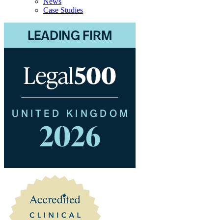
News
Case Studies