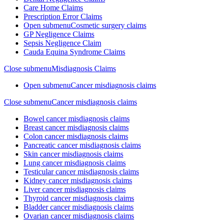
Care Home Claims
Prescription Error Claims
Open submenu
Cosmetic surgery claims
GP Negligence Claims
Sepsis Negligence Claim
Cauda Equina Syndrome Claims
Close submenu
Misdiagnosis Claims
Open submenu
Cancer misdiagnosis claims
Close submenu
Cancer misdiagnosis claims
Bowel cancer misdiagnosis claims
Breast cancer misdiagnosis claims
Colon cancer misdiagnosis claims
Pancreatic cancer misdiagnosis claims
Skin cancer misdiagnosis claims
Lung cancer misdiagnosis claims
Testicular cancer misdiagnosis claims
Kidney cancer misdiagnosis claims
Liver cancer misdiagnosis claims
Thyroid cancer misdiagnosis claims
Bladder cancer misdiagnosis claims
Ovarian cancer misdiagnosis claims