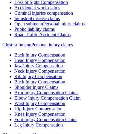
Loss of Sight Compensation
Accident at work claims
Criminal injuries compensation
Industrial disease claims
Open submenu
Personal injury claims
Public liability claims
Road Traffic Accident Claims
Close submenu
Personal injury claims
Back Injury Compensation
Head Injury Compensation
Jaw Injury Compensation
Neck Injury Compensation
Rib Injury Compensation
Back Injury Compensation
Shoulder Injury Claims
Arm Injury Compensation Claims
Elbow Injury Compensation Claim
Wrist Injury Compensation
Hip Injury Compensation
Knee Injury Compensation
Foot Injury Compensation Claim
Leg Injury Compensation