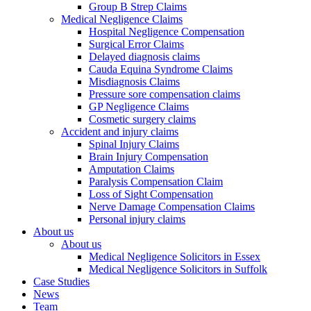
Group B Strep Claims
Medical Negligence Claims
Hospital Negligence Compensation
Surgical Error Claims
Delayed diagnosis claims
Cauda Equina Syndrome Claims
Misdiagnosis Claims
Pressure sore compensation claims
GP Negligence Claims
Cosmetic surgery claims
Accident and injury claims
Spinal Injury Claims
Brain Injury Compensation
Amputation Claims
Paralysis Compensation Claim
Loss of Sight Compensation
Nerve Damage Compensation Claims
Personal injury claims
About us
About us
Medical Negligence Solicitors in Essex
Medical Negligence Solicitors in Suffolk
Case Studies
News
Team