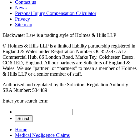
Contact us
News
Personal Injury Compensation Calculator
Privacy
Site map
Blackwater Law is a trading style of Holmes & Hills LLP
© Holmes & Hills LLP is a limited liability partnership registered in
England & Wales under Registration Number OC352397. A12
Commercial Hub, 86 London Road, Marks Tey, Colchester, Essex,
CO6 1ED, England. All our partners are Solicitors of England &
Wales. We use “partner” or “partners” to mean a member of Holmes
& Hills LLP or a senior member of staff.
Authorised and regulated by the Solicitors Regulation Authority –
SRA Number: 534489
Enter your search term:
Home
Medical Negligence Claims