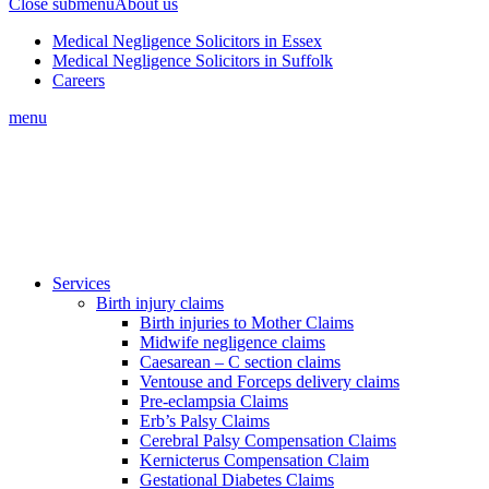
Close submenu
About us
Medical Negligence Solicitors in Essex
Medical Negligence Solicitors in Suffolk
Careers
menu
Services
Birth injury claims
Birth injuries to Mother Claims
Midwife negligence claims
Caesarean – C section claims
Ventouse and Forceps delivery claims
Pre-eclampsia Claims
Erb’s Palsy Claims
Cerebral Palsy Compensation Claims
Kernicterus Compensation Claim
Gestational Diabetes Claims