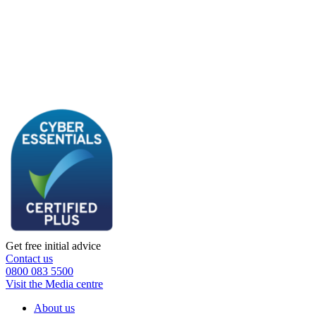
Get free initial advice
Contact us
0800 083 5500
Visit the Media centre
About us