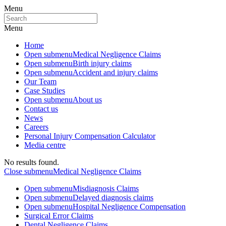
Menu
Menu
Home
Open submenu
Medical Negligence Claims
Open submenu
Birth injury claims
Open submenu
Accident and injury claims
Our Team
Case Studies
Open submenu
About us
Contact us
News
Careers
Personal Injury Compensation Calculator
Media centre
No results found.
Close submenu
Medical Negligence Claims
Open submenu
Misdiagnosis Claims
Open submenu
Delayed diagnosis claims
Open submenu
Hospital Negligence Compensation
Surgical Error Claims
Dental Negligence Claims