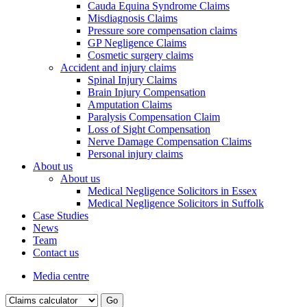
Cauda Equina Syndrome Claims
Misdiagnosis Claims
Pressure sore compensation claims
GP Negligence Claims
Cosmetic surgery claims
Accident and injury claims
Spinal Injury Claims
Brain Injury Compensation
Amputation Claims
Paralysis Compensation Claim
Loss of Sight Compensation
Nerve Damage Compensation Claims
Personal injury claims
About us
About us
Medical Negligence Solicitors in Essex
Medical Negligence Solicitors in Suffolk
Case Studies
News
Team
Contact us
Media centre
Go