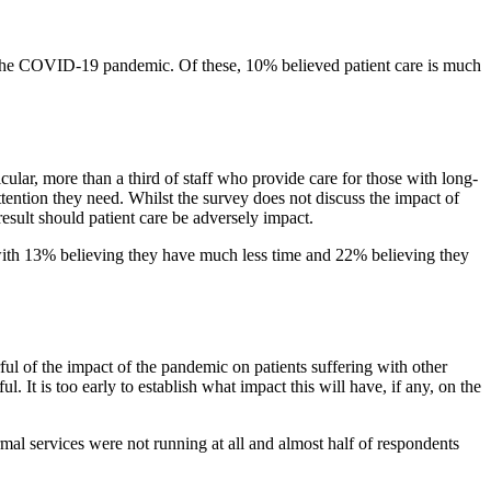
 the COVID-19 pandemic. Of these, 10% believed patient care is much
cular, more than a third of staff who provide care for those with long-
tention they need. Whilst the survey does not discuss the impact of
result should patient care be adversely impact.
ts with 13% believing they have much less time and 22% believing they
ul of the impact of the pandemic on patients suffering with other
t is too early to establish what impact this will have, if any, on the
al services were not running at all and almost half of respondents