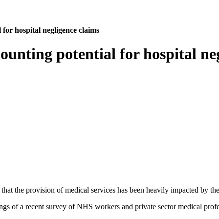
 for hospital negligence claims
ounting potential for hospital ne
on that the provision of medical services has been heavily impacted by 
ngs of a recent survey of NHS workers and private sector medical profe