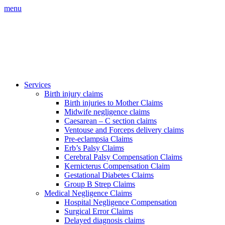
menu
Services
Birth injury claims
Birth injuries to Mother Claims
Midwife negligence claims
Caesarean – C section claims
Ventouse and Forceps delivery claims
Pre-eclampsia Claims
Erb’s Palsy Claims
Cerebral Palsy Compensation Claims
Kernicterus Compensation Claim
Gestational Diabetes Claims
Group B Strep Claims
Medical Negligence Claims
Hospital Negligence Compensation
Surgical Error Claims
Delayed diagnosis claims