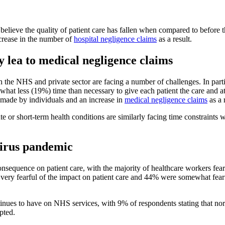
lieve the quality of patient care has fallen when compared to before
ncrease in the number of
hospital negligence claims
as a result.
y lea to medical negligence claims
h the NHS and private sector are facing a number of challenges. In parti
hat less (19%) time than necessary to give each patient the care and at
s made by individuals and an increase in
medical negligence claims
as a 
acute or short-term health conditions are similarly facing time constrain
virus pandemic
equence on patient care, with the majority of healthcare workers fearf
y fearful of the impact on patient care and 44% were somewhat fearful. I
nues to have on NHS services, with 9% of respondents stating that norm
pted.