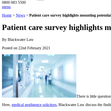
0800 083 5500
menu
Home
>
News
>
Patient care survey highlights mounting potential
Patient care survey highlights m
By Blackwater Law
Posted on 22nd February 2021
There is little questi
Here,
medical negligence solicitors
, Blackwater Law discuss the findi