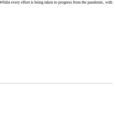
 Whilst every effort is being taken to progress from the pandemic, with