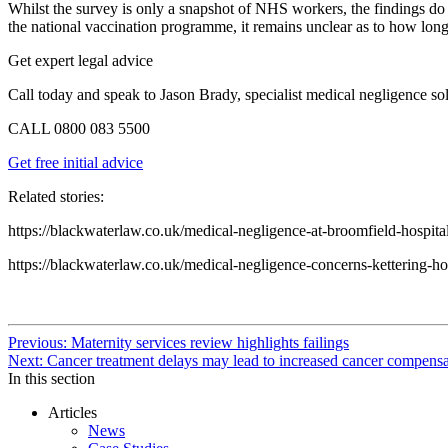
Whilst the survey is only a snapshot of NHS workers, the findings do i
the national vaccination programme, it remains unclear as to how long t
Get expert legal advice
Call today and speak to Jason Brady, specialist medical negligence sol
CALL
0800 083 5500
Get free initial advice
Related stories:
https://blackwaterlaw.co.uk/medical-negligence-at-broomfield-hospita
https://blackwaterlaw.co.uk/medical-negligence-concerns-kettering-ho
Continue
Previous: Maternity services review highlights failings
Next: Cancer treatment delays may lead to increased cancer compensa
Reading
In this section
Articles
News