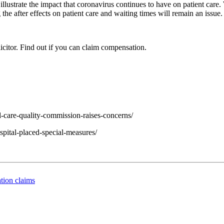
llustrate the impact that coronavirus continues to have on patient care.
he after effects on patient care and waiting times will remain an issue.
icitor. Find out if you can claim compensation.
l-care-quality-commission-raises-concerns/
spital-placed-special-measures/
tion claims