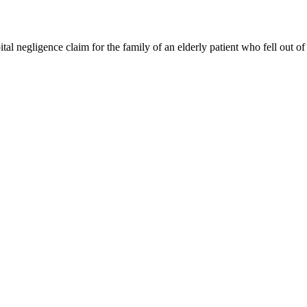
l negligence claim for the family of an elderly patient who fell out of