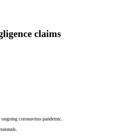
gligence claims
the ongoing coronavirus pandemic.
ssionals.