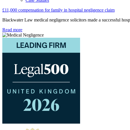
Case Studies
£11,000 compensation for family in hospital negligence claim
Blackwater Law medical negligence solicitors made a successful hospita
Read more