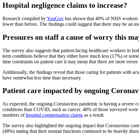
Hospital negligence claims to increase?
Research compiled by
YouGov
has shown that 40% of NHS workers be
lower than before. The findings could suggest that there may be an i
Pressures on staff a cause of worry this ma
The survey also suggests that patient-facing healthcare workers in bot
term conditions believe that they either have much less (17%) or somew
time constraints on patient care it may mean that there are more error
Additionally, the findings reveal that those caring for patients with 
have somewhat less time than necessary.
Patient care impacted by ongoing Corona
As expected, the ongoing Coronavirus pandemic is having a severe cons
conditions than COVID, such as cancer. 48% of those surveyed were ver
numbers of
hospital compensation claims
as a result.
The survey also highlighted the ongoing impact that Coronavirus conti
(48%) stating that their normal functions continued to be heavily disru