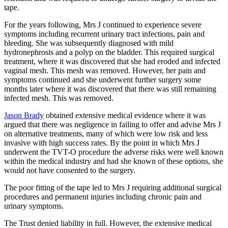
tape.
For the years following, Mrs J continued to experience severe
symptoms including recurrent urinary tract infections, pain and
bleeding. She was subsequently diagnosed with mild
hydronephrosis and a polyp on the bladder. This required surgical
treatment, where it was discovered that she had eroded and infected
vaginal mesh. This mesh was removed. However, her pain and
symptoms continued and she underwent further surgery some
months later where it was discovered that there was still remaining
infected mesh. This was removed.
Jason Brady
obtained extensive medical evidence where it was
argued that there was negligence in failing to offer and advise Mrs J
on alternative treatments, many of which were low risk and less
invasive with high success rates. By the point in which Mrs J
underwent the TVT-O procedure the adverse risks were well known
within the medical industry and had she known of these options, she
would not have consented to the surgery.
The poor fitting of the tape led to Mrs J requiring additional surgical
procedures and permanent injuries including chronic pain and
urinary symptoms.
The Trust denied liability in full. However, the extensive medical