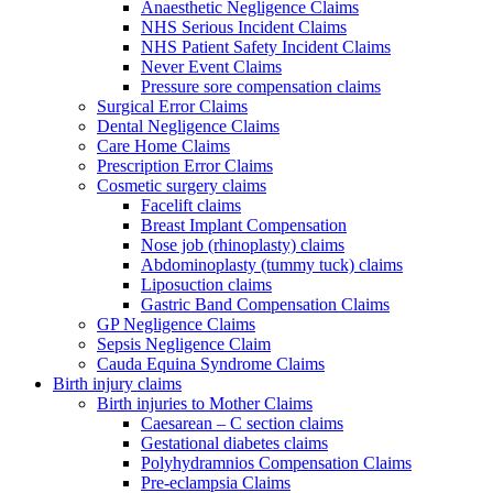
Anaesthetic Negligence Claims
NHS Serious Incident Claims
NHS Patient Safety Incident Claims
Never Event Claims
Pressure sore compensation claims
Surgical Error Claims
Dental Negligence Claims
Care Home Claims
Prescription Error Claims
Cosmetic surgery claims
Facelift claims
Breast Implant Compensation
Nose job (rhinoplasty) claims
Abdominoplasty (tummy tuck) claims
Liposuction claims
Gastric Band Compensation Claims
GP Negligence Claims
Sepsis Negligence Claim
Cauda Equina Syndrome Claims
Birth injury claims
Birth injuries to Mother Claims
Caesarean – C section claims
Gestational diabetes claims
Polyhydramnios Compensation Claims
Pre-eclampsia Claims