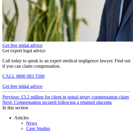
Get free initial advice
Get expert legal advice
Call today to speak to an expert medical negligence lawyer. Find out
if you can claim compensation.
CALL
0800 083 5500
Get free initial advice
Continue
Previous: £3.2 million for client in spinal injury compensation claim
Next: Compensation secured following a retained placenta
Reading
In this section
Articles
News
Case Studies