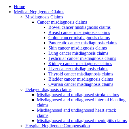
Home
Medical Negligence Claims
Misdiagnosis Claims
Cancer misdiagnosis claims
Bowel cancer misdiagnosis claims
Breast cancer misdiagnosis claims
Colon cancer misdiagnosis claims
Pancreatic cancer misdiagnosis claims
Skin cancer misdiagnosis claims
Lung cancer misdiagnosis claims
Testicular cancer misdiagnosis claims
Kidney cancer misdiagnosis claims
Liver cancer misdiagnosis claims
Thyroid cancer misdiagnosis claims
Bladder cancer misdiagnosis claims
Ovarian cancer misdiagnosis claims
Delayed diagnosis claims
Misdiagnosed and undiagnosed stroke claims
Misdiagnosed and undiagnosed internal bleeding
claims
Misdiagnosed and undiagnosed heart attack
claims
Misdiagnosed and undiagnosed meningitis claims
Hospital Negligence Compensation