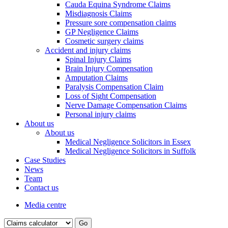
Cauda Equina Syndrome Claims
Misdiagnosis Claims
Pressure sore compensation claims
GP Negligence Claims
Cosmetic surgery claims
Accident and injury claims
Spinal Injury Claims
Brain Injury Compensation
Amputation Claims
Paralysis Compensation Claim
Loss of Sight Compensation
Nerve Damage Compensation Claims
Personal injury claims
About us
About us
Medical Negligence Solicitors in Essex
Medical Negligence Solicitors in Suffolk
Case Studies
News
Team
Contact us
Media centre
Go