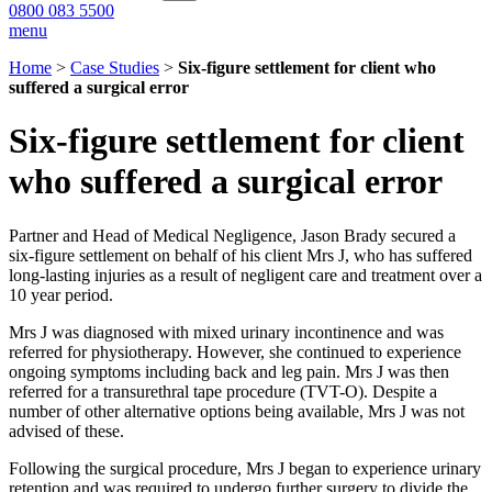
0800 083 5500
menu
Home
>
Case Studies
>
Six-figure settlement for client who
suffered a surgical error
Six-figure settlement for client
who suffered a surgical error
Partner and Head of Medical Negligence, Jason Brady secured a
six-figure settlement on behalf of his client Mrs J, who has suffered
long-lasting injuries as a result of negligent care and treatment over a
10 year period.
Mrs J was diagnosed with mixed urinary incontinence and was
referred for physiotherapy. However, she continued to experience
ongoing symptoms including back and leg pain. Mrs J was then
referred for a transurethral tape procedure (TVT-O). Despite a
number of other alternative options being available, Mrs J was not
advised of these.
Following the surgical procedure, Mrs J began to experience urinary
retention and was required to undergo further surgery to divide the