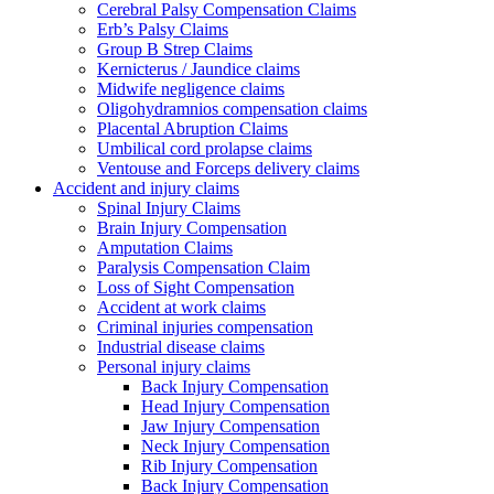
Cerebral Palsy Compensation Claims
Erb’s Palsy Claims
Group B Strep Claims
Kernicterus / Jaundice claims
Midwife negligence claims
Oligohydramnios compensation claims
Placental Abruption Claims
Umbilical cord prolapse claims
Ventouse and Forceps delivery claims
Accident and injury claims
Spinal Injury Claims
Brain Injury Compensation
Amputation Claims
Paralysis Compensation Claim
Loss of Sight Compensation
Accident at work claims
Criminal injuries compensation
Industrial disease claims
Personal injury claims
Back Injury Compensation
Head Injury Compensation
Jaw Injury Compensation
Neck Injury Compensation
Rib Injury Compensation
Back Injury Compensation