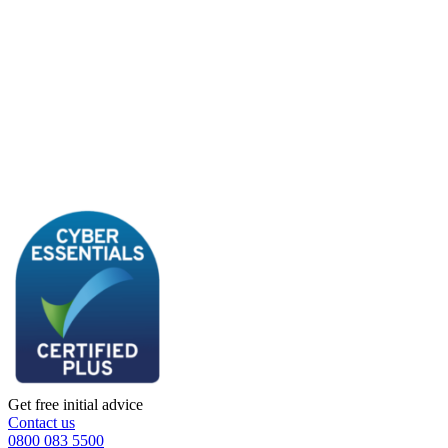
Get free initial advice
Contact us
0800 083 5500