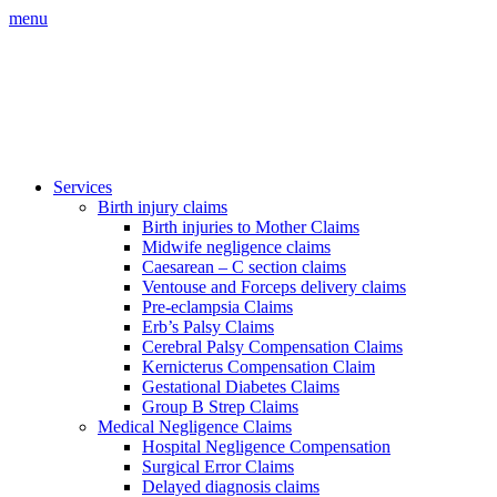
menu
Services
Birth injury claims
Birth injuries to Mother Claims
Midwife negligence claims
Caesarean – C section claims
Ventouse and Forceps delivery claims
Pre-eclampsia Claims
Erb’s Palsy Claims
Cerebral Palsy Compensation Claims
Kernicterus Compensation Claim
Gestational Diabetes Claims
Group B Strep Claims
Medical Negligence Claims
Hospital Negligence Compensation
Surgical Error Claims
Delayed diagnosis claims