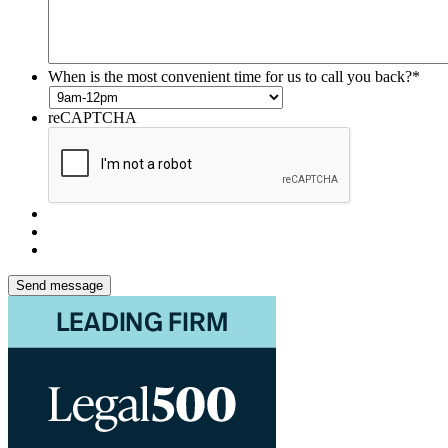
When is the most convenient time for us to call you back?
*
reCAPTCHA