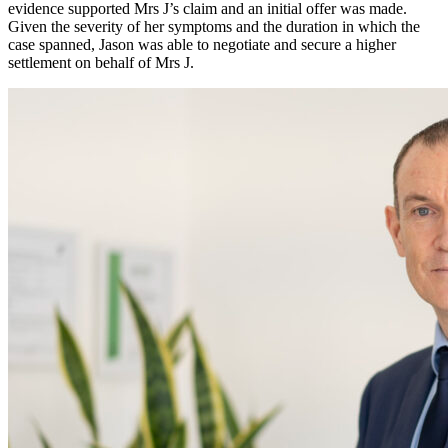
evidence supported Mrs J’s claim and an initial offer was made.
Given the severity of her symptoms and the duration in which the
case spanned, Jason was able to negotiate and secure a higher
settlement on behalf of Mrs J.