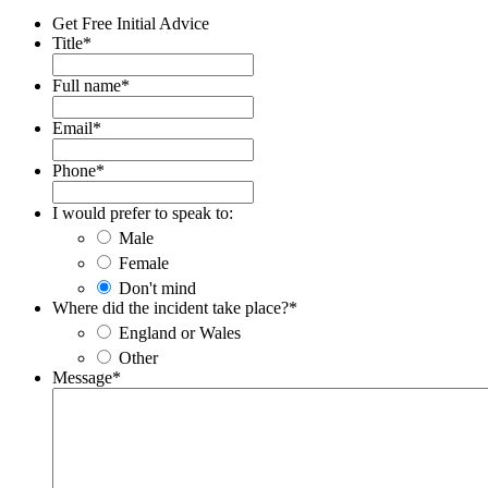
Get Free Initial Advice
Title
*
Full name
*
Email
*
Phone
*
I would prefer to speak to:
Male
Female
Don't mind
Where did the incident take place?
*
England or Wales
Other
Message
*