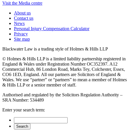
Visit the Media centre
About us
Contact us
News
Personal Injury Compensation Calculator
Privacy
Site map
Blackwater Law is a trading style of Holmes & Hills LLP
© Holmes & Hills LLP is a limited liability partnership registered in
England & Wales under Registration Number OC352397. A12
Commercial Hub, 86 London Road, Marks Tey, Colchester, Essex,
CO6 1ED, England. All our partners are Solicitors of England &
Wales. We use “partner” or “partners” to mean a member of Holmes
& Hills LLP or a senior member of staff.
Authorised and regulated by the Solicitors Regulation Authority –
SRA Number: 534489
Enter your search term: